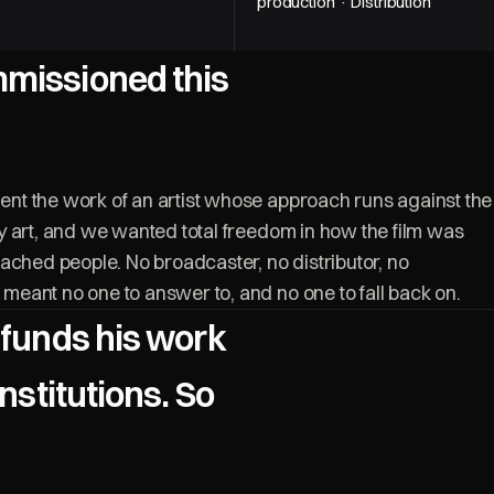
production · Distribution
missioned this
t the work of an artist whose approach runs against the
 art, and we wanted total freedom in how the film was
ached people. No broadcaster, no distributor, no
eant no one to answer to, and no one to fall back on.
 funds his work
institutions. So