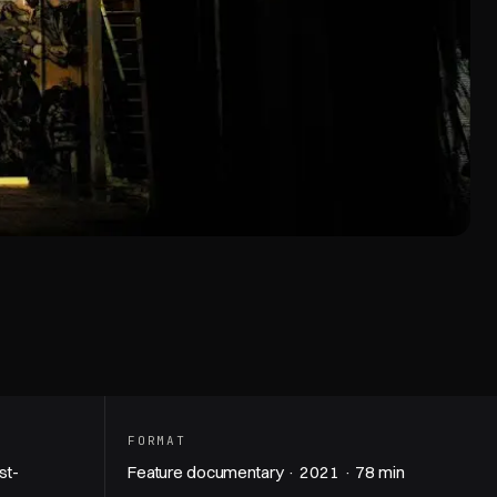
hapel — trailer
FORMAT
st-
Feature documentary · 2021 · 78 min