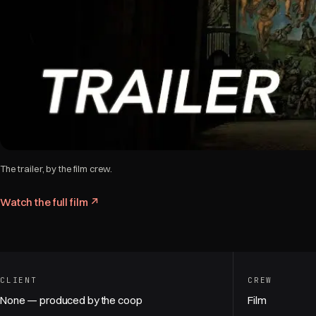
The trailer, by the film crew.
Watch the full film ↗
CLIENT
CREW
None — produced by the coop
Film