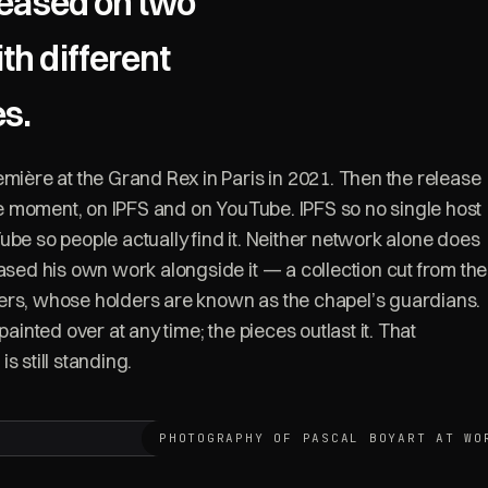
leased on two
th different
es.
emière at the Grand Rex in Paris in 2021. Then the release
ame moment, on IPFS and on YouTube. IPFS so no single host
ube so people actually find it. Neither network alone does
eased his own work alongside it — a collection cut from the
ers, whose holders are known as the chapel’s guardians.
painted over at any time; the pieces outlast it. That
 is still standing.
PHOTOGRAPHY OF PASCAL BOYART AT WO