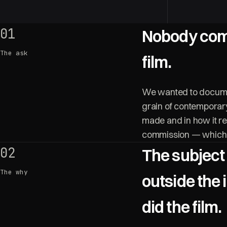
01
Nobody com
The ask
film.
We wanted to documen
grain of contemporary
made and in how it re
commission — which m
02
The subject
The why
outside the 
did the film.