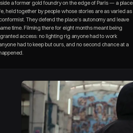
side a former gold foundry on the edge of Paris — a place
life, held together by people whose stories are as varied as
-conformist. They defend the place’s autonomy and leave
 same time. Filming there for eight months meant being
granted access: no lighting rig anyone had to work
anyone had to keep but ours, and no second chance at a
 happened.