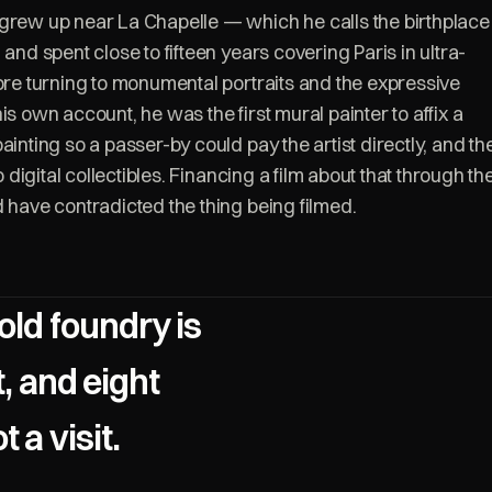
grew up near La Chapelle — which he calls the birthplace
 and spent close to fifteen years covering Paris in ultra-
fore turning to monumental portraits and the expressive
is own account, he was the first mural painter to affix a
ainting so a passer-by could pay the artist directly, and th
to digital collectibles. Financing a film about that through th
d have contradicted the thing being filmed.
old foundry is
t, and eight
 a visit.