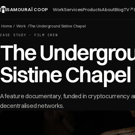
SAMOURAÏ COOP
Work
Services
Products
About
Blog
TV
↗
Home
/
Work
/
The Underground Sistine Chapel
CASE STUDY · FILM CREW
The Undergro
Sistine Chapel
A feature documentary, funded in cryptocurrency a
decentralised networks.