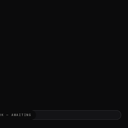
RK — AWAITING