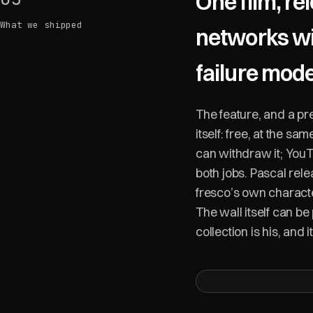
One film, re
What we shipped
networks wi
failure mod
The feature, and a pr
itself: free, at the s
can withdraw it; YouT
both jobs. Pascal rel
fresco’s own charact
The wall itself can be 
collection is his, and it