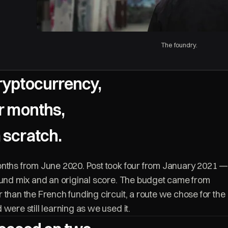
The foundry.
ryptocurrency,
ur months,
 scratch.
onths from June 2020. Post took four from January 2021 —
ound mix and an original score. The budget came from
 than the French funding circuit, a route we chose for the
were still learning as we used it.