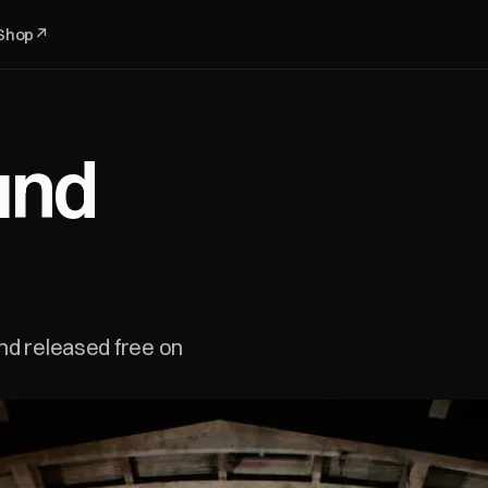
Shop
↗
und
nd released free on