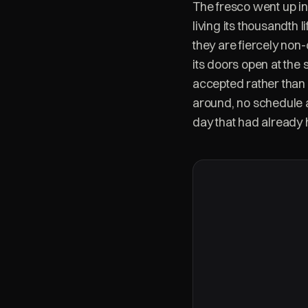
The fresco went up in
living its thousandth 
they are fiercely non
its doors open at the
accepted rather than 
around, no schedule 
day that had already