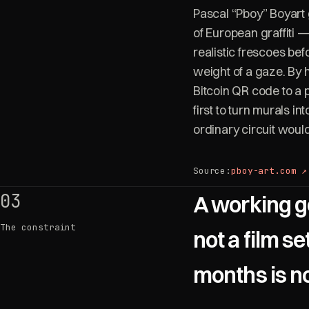
Pascal “Pboy” Boyart 
of European graffiti —
realistic frescoes be
weight of a gaze. By h
Bitcoin QR code to a p
first to turn murals in
ordinary circuit woul
Source:
pboy-art.com ↗
03
A working g
The constraint
not a film se
months is not