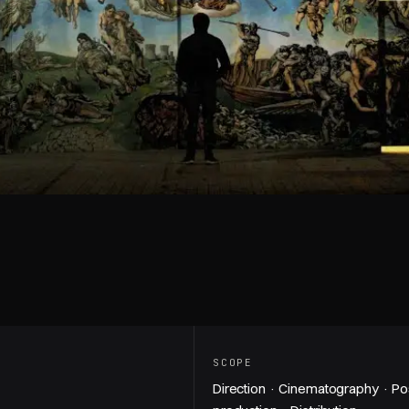
Play video — The Underground Sistine C
SCOPE
Direction · Cinematography · Po