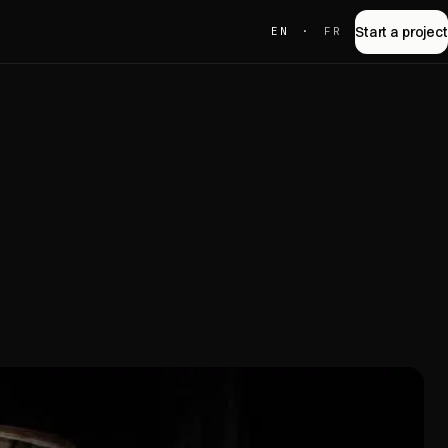
Start a project
EN
·
FR