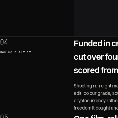
04
Funded in c
How we built it
cut over fo
scored from
Shooting ran eight m
edit, colour grade, s
cryptocurrency rather
freedom it bought and 
05